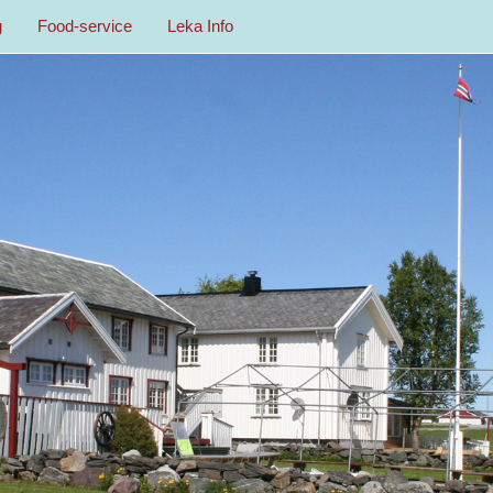
g
Food-service
Leka Info