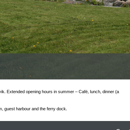
vik. Extended opening hours in summer – Café, lunch, dinner (a
, guest harbour and the ferry dock.