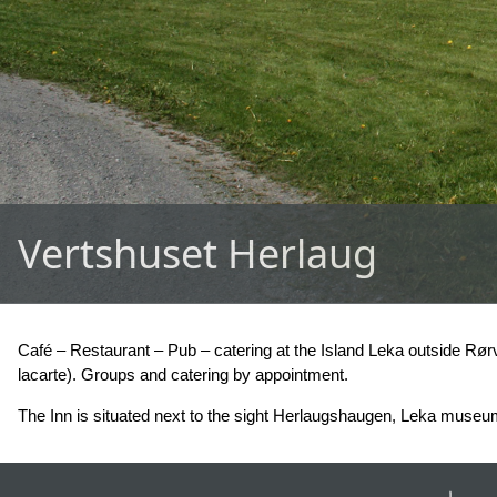
Vertshuset Herlaug
Café – Restaurant – Pub – catering at the Island Leka outside Rør
lacarte). Groups and catering by appointment.
The Inn is situated next to the sight Herlaugshaugen, Leka museum