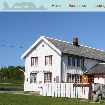
Home
See and do
Lodgin